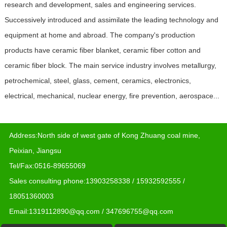
research and development, sales and engineering services.
Successively introduced and assimilate the leading technology and
equipment at home and abroad. The company's production
products have ceramic fiber blanket, ceramic fiber cotton and
ceramic fiber block. The main service industry involves metallurgy,
petrochemical, steel, glass, cement, ceramics, electronics,
electrical, mechanical, nuclear energy, fire prevention, aerospace...
Address:North side of west gate of Kong Zhuang coal mine,
Peixian, Jiangsu
Tel/Fax:0516-89655069
Sales consulting phone:13903258338 / 15932592555 /
18051360003
Email:1319112890@qq.com / 347696755@qq.com