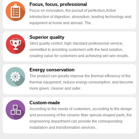
Focus, focus, professional
Focus on innovation, the pursuit of perfection,Active
introduction of digestion, absorption, leading technology and
equipment at home and abroad. The..
Superior quality
Strict quality control, high standard professional service,
committed to providing customers with the best solution,
creating value for customers and achieving win-win results..
Energy conservation
The product can greatly improve the thermal efficiency of the
thermal equipment, reduce energy consumption, and become
more green, cleaner and safer..
Custom-made
According to the needs of customers, according to the design
and processing of the ceramic fiber special-shaped parts, the
engineering department can provide the corresponding
installation and transformation services..