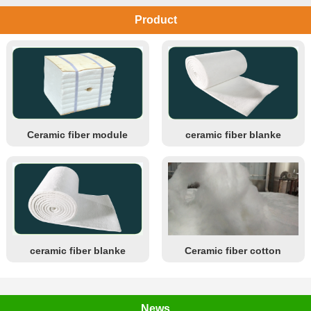
Product
Ceramic fiber module
ceramic fiber blanke
ceramic fiber blanke
Ceramic fiber cotton
News