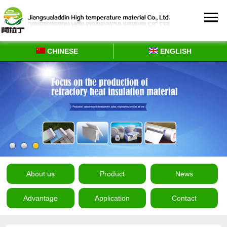
CHINESE
ENGLISH
About us
Product
News
Advantage
Application
Contact