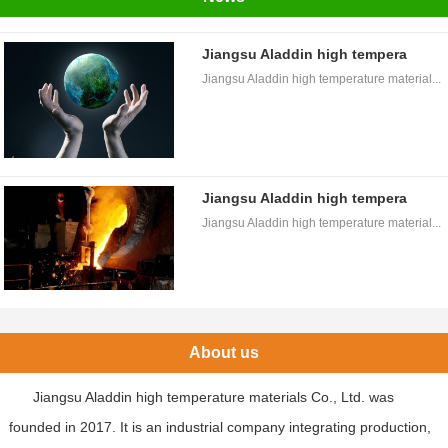
Jiangsu Aladdin high tempera
Jiangsu Aladdin high temperature material...
Jiangsu Aladdin high tempera
Jiangsu Aladdin high temperature material...
About us
Jiangsu Aladdin high temperature materials Co., Ltd. was
founded in 2017. It is an industrial company integrating production,